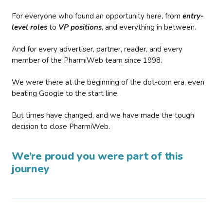
For everyone who found an opportunity here, from
entry-
level roles
to
VP positions
, and everything in between.
And for every advertiser, partner, reader, and every
member of the PharmiWeb team since 1998.
We were there at the beginning of the dot-com era, even
beating Google to the start line.
But times have changed, and we have made the tough
decision to close PharmiWeb.
We’re proud you were part of this
journey