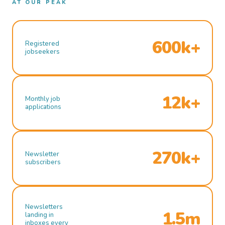
AT OUR PEAK
600k+
Registered
jobseekers
12k+
Monthly job
applications
270k+
Newsletter
subscribers
Newsletters
1.5m
landing in
inboxes every