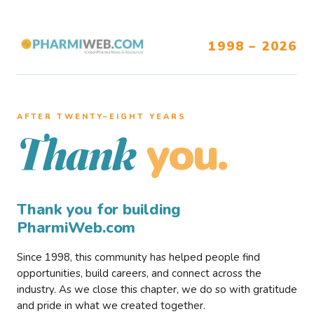
1998 – 2026
AFTER TWENTY–EIGHT YEARS
you.
Thank
Thank you for building
PharmiWeb.com
Since 1998, this community has helped people find
opportunities, build careers, and connect across the
industry. As we close this chapter, we do so with gratitude
and pride in what we created together.