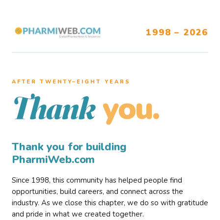
1998 – 2026
AFTER TWENTY–EIGHT YEARS
you.
Thank
Thank you for building
PharmiWeb.com
Since 1998, this community has helped people find
opportunities, build careers, and connect across the
industry. As we close this chapter, we do so with gratitude
and pride in what we created together.