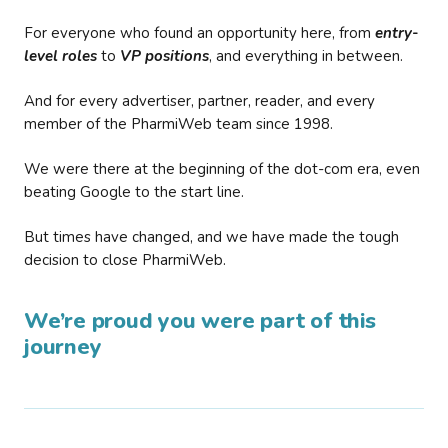
For everyone who found an opportunity here, from
entry-
level roles
to
VP positions
, and everything in between.
And for every advertiser, partner, reader, and every
member of the PharmiWeb team since 1998.
We were there at the beginning of the dot-com era, even
beating Google to the start line.
But times have changed, and we have made the tough
decision to close PharmiWeb.
We’re proud you were part of this
journey