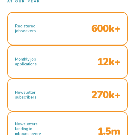
AT OUR PEAK
600k+
Registered
jobseekers
12k+
Monthly job
applications
270k+
Newsletter
subscribers
Newsletters
1.5m
landing in
inboxes every