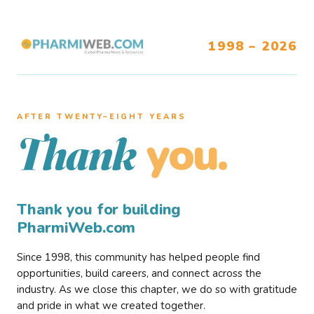
1998 – 2026
AFTER TWENTY–EIGHT YEARS
you.
Thank
Thank you for building
PharmiWeb.com
Since 1998, this community has helped people find
opportunities, build careers, and connect across the
industry. As we close this chapter, we do so with gratitude
and pride in what we created together.