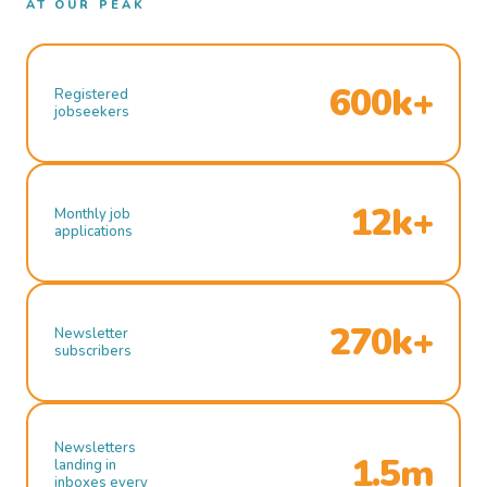
AT OUR PEAK
600k+
Registered
jobseekers
12k+
Monthly job
applications
270k+
Newsletter
subscribers
Newsletters
1.5m
landing in
inboxes every