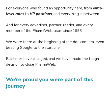
For everyone who found an opportunity here, from
entry-
level roles
to
VP positions
, and everything in between.
And for every advertiser, partner, reader, and every
member of the PharmiWeb team since 1998.
We were there at the beginning of the dot-com era, even
beating Google to the start line.
But times have changed, and we have made the tough
decision to close PharmiWeb.
We’re proud you were part of this
journey