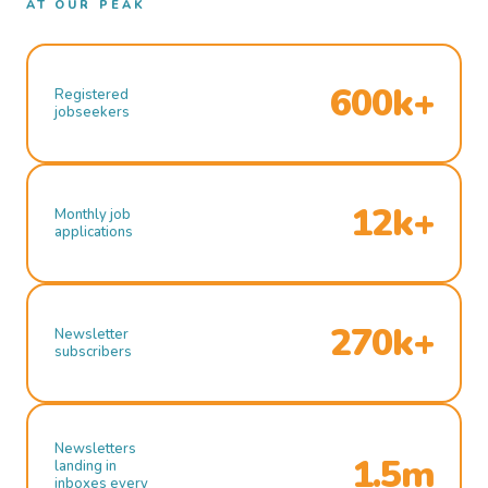
AT OUR PEAK
600k+
Registered
jobseekers
12k+
Monthly job
applications
270k+
Newsletter
subscribers
Newsletters
1.5m
landing in
inboxes every