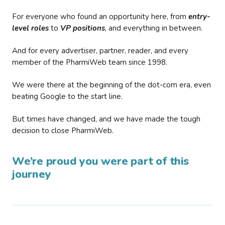
For everyone who found an opportunity here, from
entry-
level roles
to
VP positions
, and everything in between.
And for every advertiser, partner, reader, and every
member of the PharmiWeb team since 1998.
We were there at the beginning of the dot-com era, even
beating Google to the start line.
But times have changed, and we have made the tough
decision to close PharmiWeb.
We’re proud you were part of this
journey