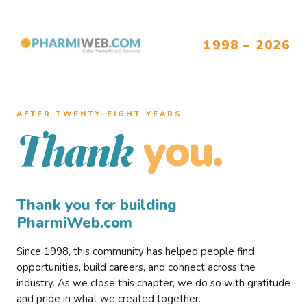
1998 – 2026
AFTER TWENTY–EIGHT YEARS
you.
Thank
Thank you for building
PharmiWeb.com
Since 1998, this community has helped people find
opportunities, build careers, and connect across the
industry. As we close this chapter, we do so with gratitude
and pride in what we created together.