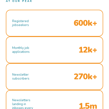
AT OUR PEAK
600k+
Registered
jobseekers
12k+
Monthly job
applications
270k+
Newsletter
subscribers
Newsletters
1.5m
landing in
inboxes every