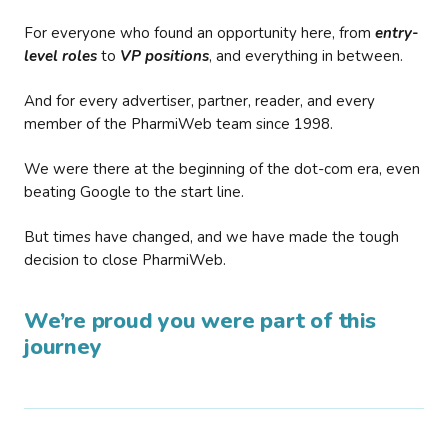
For everyone who found an opportunity here, from
entry-
level roles
to
VP positions
, and everything in between.
And for every advertiser, partner, reader, and every
member of the PharmiWeb team since 1998.
We were there at the beginning of the dot-com era, even
beating Google to the start line.
But times have changed, and we have made the tough
decision to close PharmiWeb.
We’re proud you were part of this
journey