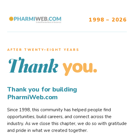
1998 – 2026
AFTER TWENTY–EIGHT YEARS
you.
Thank
Thank you for building
PharmiWeb.com
Since 1998, this community has helped people find
opportunities, build careers, and connect across the
industry. As we close this chapter, we do so with gratitude
and pride in what we created together.