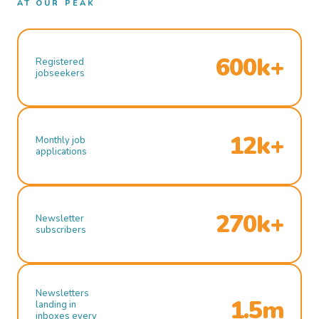
AT OUR PEAK
600k+
Registered
jobseekers
12k+
Monthly job
applications
270k+
Newsletter
subscribers
Newsletters
1.5m
landing in
inboxes every