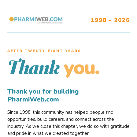
1998 – 2026
AFTER TWENTY–EIGHT YEARS
you.
Thank
Thank you for building
PharmiWeb.com
Since 1998, this community has helped people find
opportunities, build careers, and connect across the
industry. As we close this chapter, we do so with gratitude
and pride in what we created together.