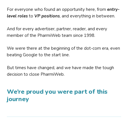
For everyone who found an opportunity here, from
entry-
level roles
to
VP positions
, and everything in between.
And for every advertiser, partner, reader, and every
member of the PharmiWeb team since 1998.
We were there at the beginning of the dot-com era, even
beating Google to the start line.
But times have changed, and we have made the tough
decision to close PharmiWeb.
We’re proud you were part of this
journey