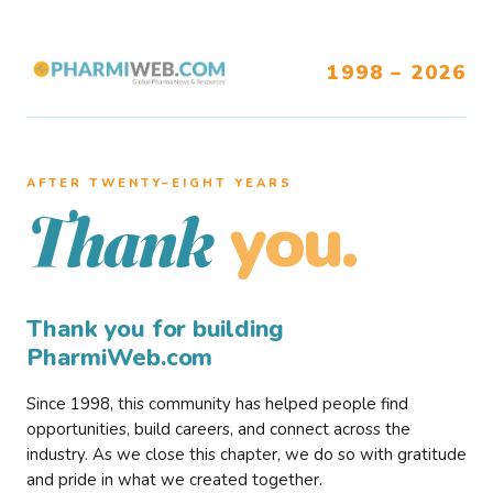
1998 – 2026
AFTER TWENTY–EIGHT YEARS
you.
Thank
Thank you for building
PharmiWeb.com
Since 1998, this community has helped people find
opportunities, build careers, and connect across the
industry. As we close this chapter, we do so with gratitude
and pride in what we created together.