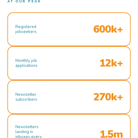
AT OUR PEAK
600k+
Registered
jobseekers
12k+
Monthly job
applications
270k+
Newsletter
subscribers
Newsletters
1.5m
landing in
inboxes every