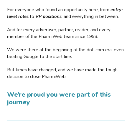
For everyone who found an opportunity here, from
entry-
level roles
to
VP positions
, and everything in between.
And for every advertiser, partner, reader, and every
member of the PharmiWeb team since 1998.
We were there at the beginning of the dot-com era, even
beating Google to the start line.
But times have changed, and we have made the tough
decision to close PharmiWeb.
We’re proud you were part of this
journey