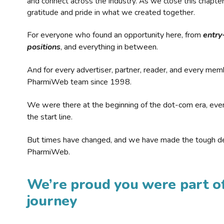
and connect across the industry. As we close this chapte
gratitude and pride in what we created together.
For everyone who found an opportunity here, from
entry
positions
, and everything in between.
And for every advertiser, partner, reader, and every mem
PharmiWeb team since 1998.
We were there at the beginning of the dot-com era, eve
the start line.
But times have changed, and we have made the tough de
PharmiWeb.
We’re proud you were part of
journey