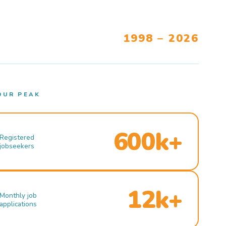
1998 – 2026
OUR PEAK
600k+
Registered
jobseekers
12k+
Monthly job
applications