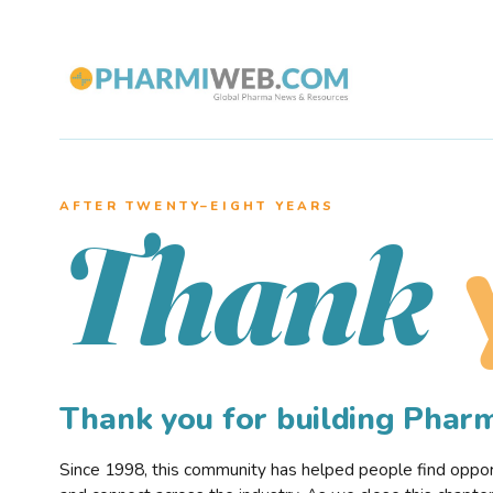
AFTER TWENTY–EIGHT YEARS
Thank
Thank you for building Pha
Since 1998, this community has helped people find opportu