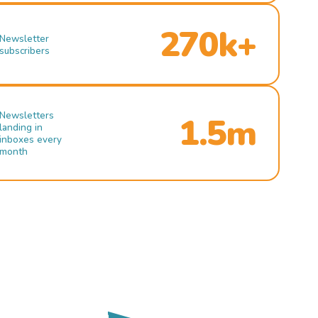
270k+
Newsletter
subscribers
Newsletters
1.5m
landing in
inboxes every
month