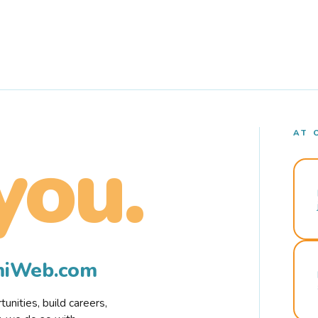
AT 
you.
rmiWeb.com
nities, build careers,