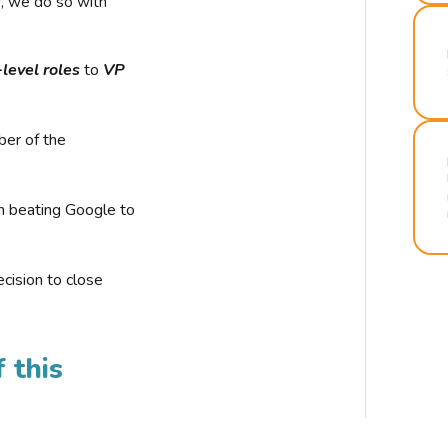
r, we do so with
-level roles
to
VP
ber of the
n beating Google to
cision to close
 this