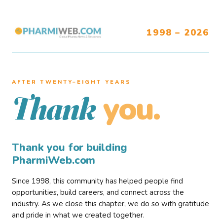
1998 – 2026
AFTER TWENTY–EIGHT YEARS
you.
Thank
Thank you for building
PharmiWeb.com
Since 1998, this community has helped people find
opportunities, build careers, and connect across the
industry. As we close this chapter, we do so with gratitude
and pride in what we created together.