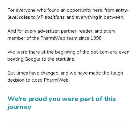
For everyone who found an opportunity here, from
entry-
level roles
to
VP positions
, and everything in between.
And for every advertiser, partner, reader, and every
member of the PharmiWeb team since 1998.
We were there at the beginning of the dot-com era, even
beating Google to the start line.
But times have changed, and we have made the tough
decision to close PharmiWeb.
We’re proud you were part of this
journey