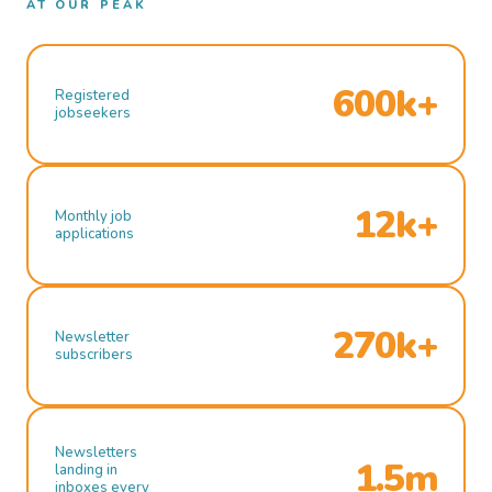
AT OUR PEAK
600k+
Registered
jobseekers
12k+
Monthly job
applications
270k+
Newsletter
subscribers
Newsletters
1.5m
landing in
inboxes every