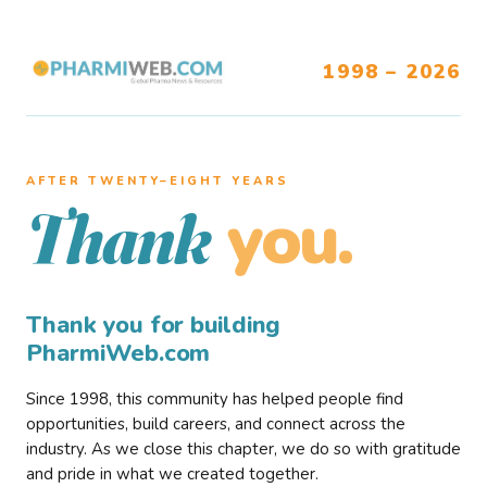
1998 – 2026
AFTER TWENTY–EIGHT YEARS
you.
Thank
Thank you for building
PharmiWeb.com
Since 1998, this community has helped people find
opportunities, build careers, and connect across the
industry. As we close this chapter, we do so with gratitude
and pride in what we created together.