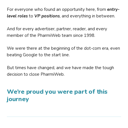
For everyone who found an opportunity here, from
entry-
level roles
to
VP positions
, and everything in between.
And for every advertiser, partner, reader, and every
member of the PharmiWeb team since 1998.
We were there at the beginning of the dot-com era, even
beating Google to the start line.
But times have changed, and we have made the tough
decision to close PharmiWeb.
We’re proud you were part of this
journey