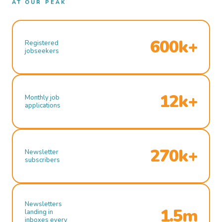
AT OUR PEAK
600k+
Registered
jobseekers
12k+
Monthly job
applications
270k+
Newsletter
subscribers
Newsletters
1.5m
landing in
inboxes every