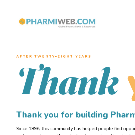
AFTER TWENTY–EIGHT YEARS
Thank
Thank you for building Pha
Since 1998, this community has helped people find opportu