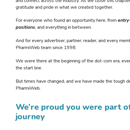
and connect across the industry. As we close this chapte
gratitude and pride in what we created together.
For everyone who found an opportunity here, from
entry
positions
, and everything in between.
And for every advertiser, partner, reader, and every mem
PharmiWeb team since 1998.
We were there at the beginning of the dot-com era, eve
the start line.
But times have changed, and we have made the tough de
PharmiWeb.
We’re proud you were part of
journey