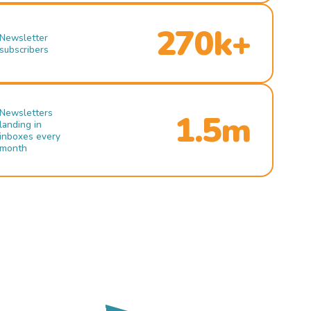
270k+
Newsletter
subscribers
Newsletters
1.5m
landing in
inboxes every
month