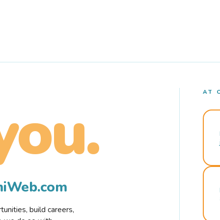
AT 
you.
rmiWeb.com
nities, build careers,