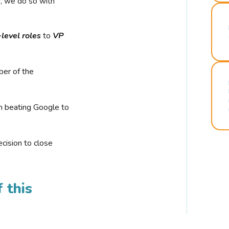
r, we do so with
-level roles
to
VP
ber of the
n beating Google to
cision to close
 this