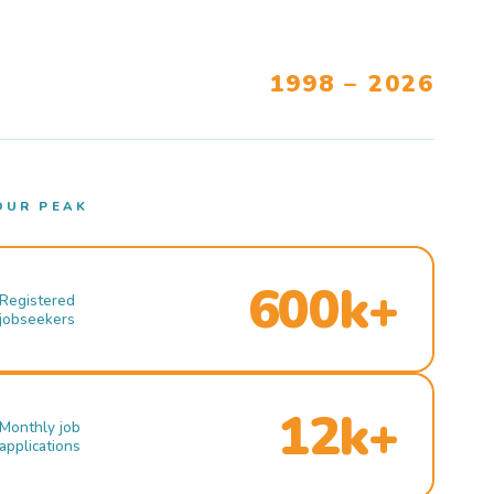
1998 – 2026
OUR PEAK
600k+
Registered
jobseekers
12k+
Monthly job
applications