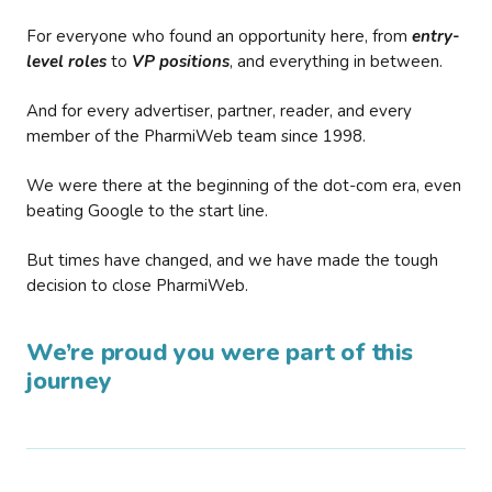
For everyone who found an opportunity here, from
entry-
level roles
to
VP positions
, and everything in between.
And for every advertiser, partner, reader, and every
member of the PharmiWeb team since 1998.
We were there at the beginning of the dot-com era, even
beating Google to the start line.
But times have changed, and we have made the tough
decision to close PharmiWeb.
We’re proud you were part of this
journey