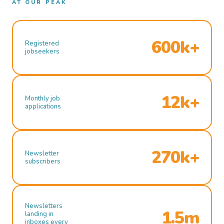
AT OUR PEAK
600k+
Registered
jobseekers
12k+
Monthly job
applications
270k+
Newsletter
subscribers
Newsletters
1.5m
landing in
inboxes every