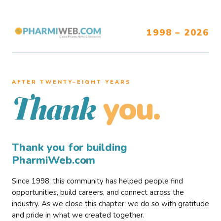
1998 – 2026
AFTER TWENTY–EIGHT YEARS
you.
Thank
Thank you for building
PharmiWeb.com
Since 1998, this community has helped people find
opportunities, build careers, and connect across the
industry. As we close this chapter, we do so with gratitude
and pride in what we created together.