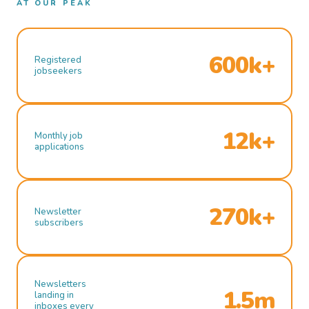
AT OUR PEAK
600k+
Registered
jobseekers
12k+
Monthly job
applications
270k+
Newsletter
subscribers
Newsletters
1.5m
landing in
inboxes every