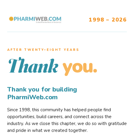
1998 – 2026
AFTER TWENTY–EIGHT YEARS
you.
Thank
Thank you for building
PharmiWeb.com
Since 1998, this community has helped people find
opportunities, build careers, and connect across the
industry. As we close this chapter, we do so with gratitude
and pride in what we created together.