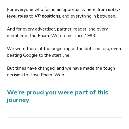
For everyone who found an opportunity here, from
entry-
level roles
to
VP positions
, and everything in between.
And for every advertiser, partner, reader, and every
member of the PharmiWeb team since 1998.
We were there at the beginning of the dot-com era, even
beating Google to the start line.
But times have changed, and we have made the tough
decision to close PharmiWeb.
We’re proud you were part of this
journey