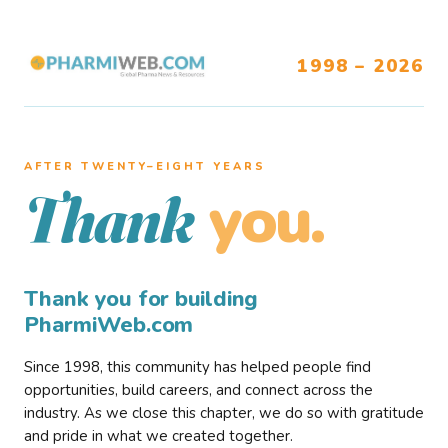
1998 – 2026
AFTER TWENTY–EIGHT YEARS
you.
Thank
Thank you for building
PharmiWeb.com
Since 1998, this community has helped people find
opportunities, build careers, and connect across the
industry. As we close this chapter, we do so with gratitude
and pride in what we created together.