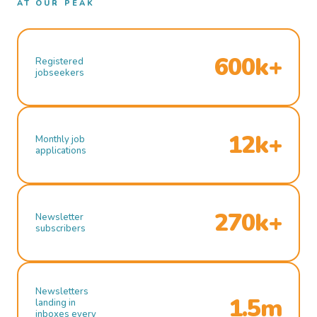
AT OUR PEAK
600k+
Registered
jobseekers
12k+
Monthly job
applications
270k+
Newsletter
subscribers
Newsletters
1.5m
landing in
inboxes every