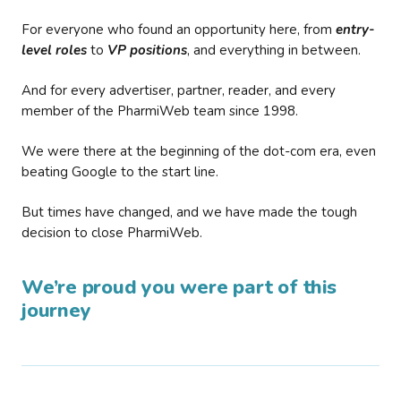
For everyone who found an opportunity here, from
entry-
level roles
to
VP positions
, and everything in between.
And for every advertiser, partner, reader, and every
member of the PharmiWeb team since 1998.
We were there at the beginning of the dot-com era, even
beating Google to the start line.
But times have changed, and we have made the tough
decision to close PharmiWeb.
We’re proud you were part of this
journey