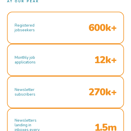
AT OUR PEAK
600k+
Registered
jobseekers
12k+
Monthly job
applications
270k+
Newsletter
subscribers
Newsletters
1.5m
landing in
inboxes every