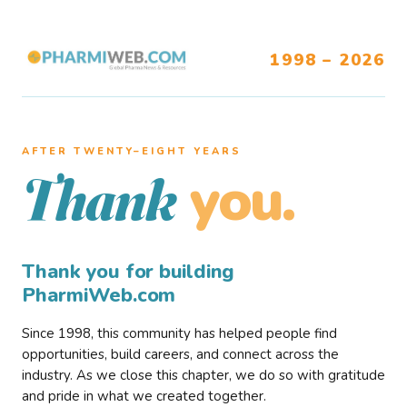
1998 – 2026
AFTER TWENTY–EIGHT YEARS
you.
Thank
Thank you for building
PharmiWeb.com
Since 1998, this community has helped people find
opportunities, build careers, and connect across the
industry. As we close this chapter, we do so with gratitude
and pride in what we created together.