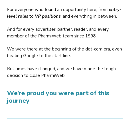
For everyone who found an opportunity here, from
entry-
level roles
to
VP positions
, and everything in between.
And for every advertiser, partner, reader, and every
member of the PharmiWeb team since 1998.
We were there at the beginning of the dot-com era, even
beating Google to the start line.
But times have changed, and we have made the tough
decision to close PharmiWeb.
We’re proud you were part of this
journey