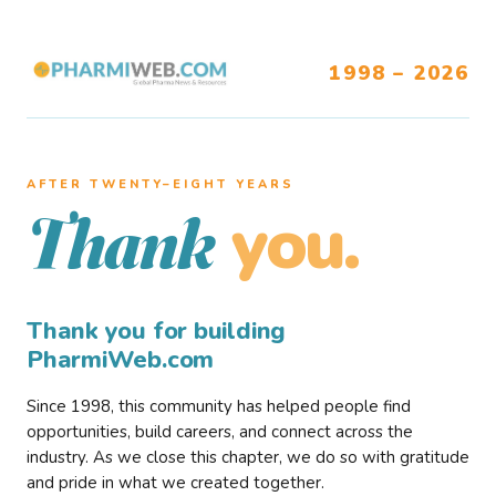
1998 – 2026
AFTER TWENTY–EIGHT YEARS
you.
Thank
Thank you for building
PharmiWeb.com
Since 1998, this community has helped people find
opportunities, build careers, and connect across the
industry. As we close this chapter, we do so with gratitude
and pride in what we created together.