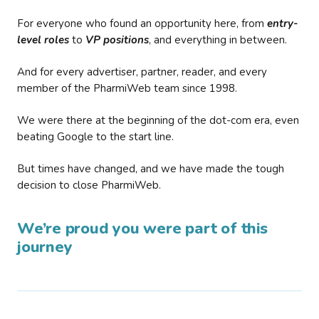
For everyone who found an opportunity here, from
entry-
level roles
to
VP positions
, and everything in between.
And for every advertiser, partner, reader, and every
member of the PharmiWeb team since 1998.
We were there at the beginning of the dot-com era, even
beating Google to the start line.
But times have changed, and we have made the tough
decision to close PharmiWeb.
We’re proud you were part of this
journey