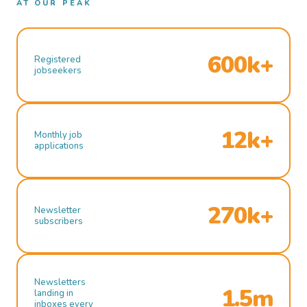
AT OUR PEAK
600k+
Registered
jobseekers
12k+
Monthly job
applications
270k+
Newsletter
subscribers
Newsletters
1.5m
landing in
inboxes every