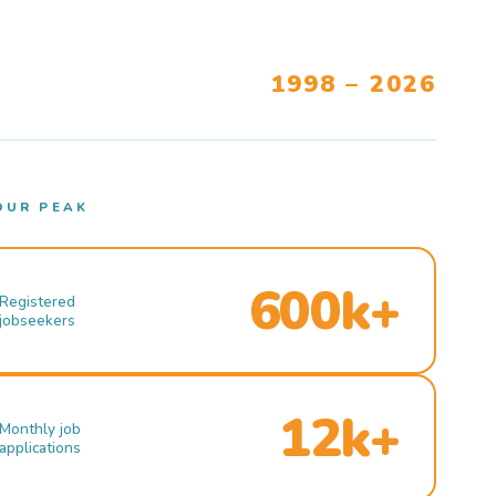
1998 – 2026
OUR PEAK
600k+
Registered
jobseekers
12k+
Monthly job
applications