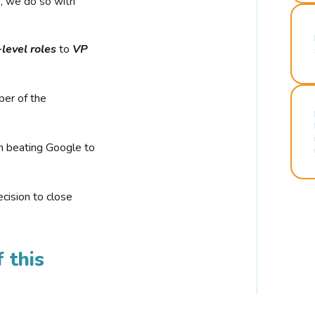
r, we do so with
-level roles
to
VP
ber of the
n beating Google to
cision to close
 this