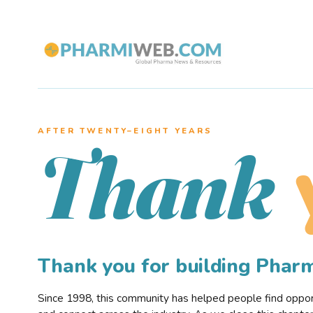
AFTER TWENTY–EIGHT YEARS
Thank
Thank you for building Pha
Since 1998, this community has helped people find opportu