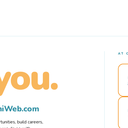
AT 
you.
rmiWeb.com
nities, build careers,