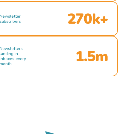
270k+
Newsletter
subscribers
Newsletters
1.5m
landing in
inboxes every
month