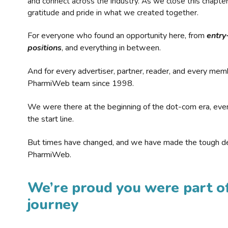
and connect across the industry. As we close this chapte
gratitude and pride in what we created together.
For everyone who found an opportunity here, from
entry
positions
, and everything in between.
And for every advertiser, partner, reader, and every mem
PharmiWeb team since 1998.
We were there at the beginning of the dot-com era, eve
the start line.
But times have changed, and we have made the tough de
PharmiWeb.
We’re proud you were part of
journey