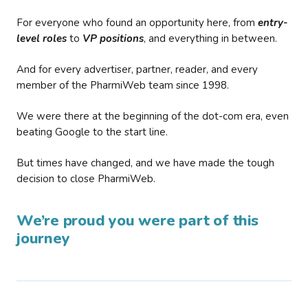
For everyone who found an opportunity here, from
entry-
level roles
to
VP positions
, and everything in between.
And for every advertiser, partner, reader, and every
member of the PharmiWeb team since 1998.
We were there at the beginning of the dot-com era, even
beating Google to the start line.
But times have changed, and we have made the tough
decision to close PharmiWeb.
We’re proud you were part of this
journey