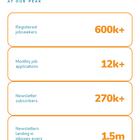
AT OUR PEAK
600k+
Registered
jobseekers
12k+
Monthly job
applications
270k+
Newsletter
subscribers
Newsletters
1.5m
landing in
inboxes every