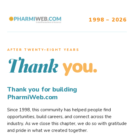
1998 – 2026
AFTER TWENTY–EIGHT YEARS
you.
Thank
Thank you for building
PharmiWeb.com
Since 1998, this community has helped people find
opportunities, build careers, and connect across the
industry. As we close this chapter, we do so with gratitude
and pride in what we created together.