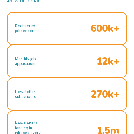
AT OUR PEAK
600k+
Registered
jobseekers
12k+
Monthly job
applications
270k+
Newsletter
subscribers
Newsletters
1.5m
landing in
inboxes every