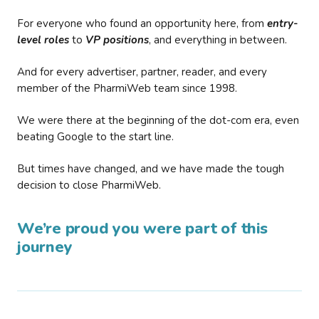
For everyone who found an opportunity here, from
entry-
level roles
to
VP positions
, and everything in between.
And for every advertiser, partner, reader, and every
member of the PharmiWeb team since 1998.
We were there at the beginning of the dot-com era, even
beating Google to the start line.
But times have changed, and we have made the tough
decision to close PharmiWeb.
We’re proud you were part of this
journey