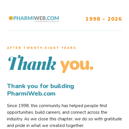
1998 – 2026
AFTER TWENTY–EIGHT YEARS
you.
Thank
Thank you for building
PharmiWeb.com
Since 1998, this community has helped people find
opportunities, build careers, and connect across the
industry. As we close this chapter, we do so with gratitude
and pride in what we created together.