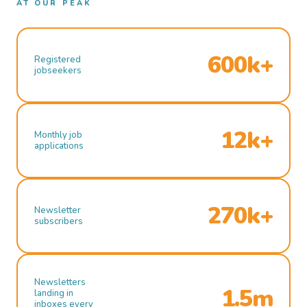
AT OUR PEAK
600k+
Registered
jobseekers
12k+
Monthly job
applications
270k+
Newsletter
subscribers
Newsletters
1.5m
landing in
inboxes every