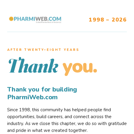
1998 – 2026
AFTER TWENTY–EIGHT YEARS
you.
Thank
Thank you for building
PharmiWeb.com
Since 1998, this community has helped people find
opportunities, build careers, and connect across the
industry. As we close this chapter, we do so with gratitude
and pride in what we created together.