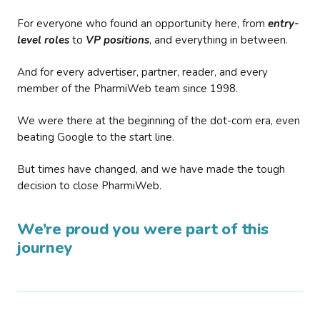
For everyone who found an opportunity here, from
entry-
level roles
to
VP positions
, and everything in between.
And for every advertiser, partner, reader, and every
member of the PharmiWeb team since 1998.
We were there at the beginning of the dot-com era, even
beating Google to the start line.
But times have changed, and we have made the tough
decision to close PharmiWeb.
We’re proud you were part of this
journey