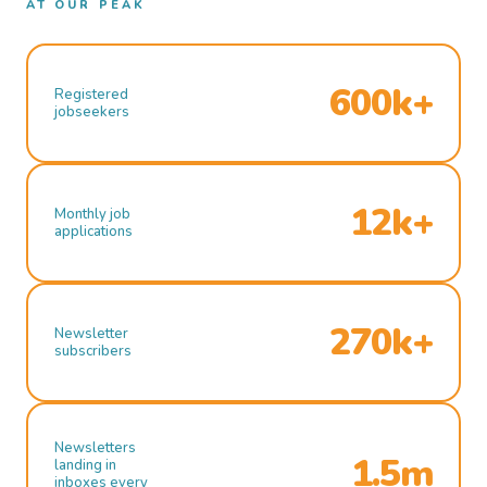
AT OUR PEAK
600k+
Registered
jobseekers
12k+
Monthly job
applications
270k+
Newsletter
subscribers
Newsletters
1.5m
landing in
inboxes every