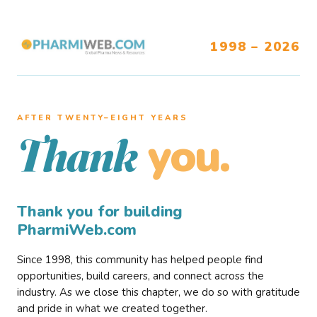
1998 – 2026
AFTER TWENTY–EIGHT YEARS
you.
Thank
Thank you for building
PharmiWeb.com
Since 1998, this community has helped people find
opportunities, build careers, and connect across the
industry. As we close this chapter, we do so with gratitude
and pride in what we created together.