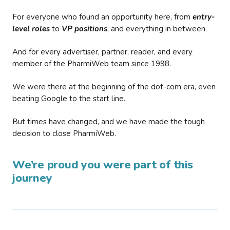
For everyone who found an opportunity here, from
entry-
level roles
to
VP positions
, and everything in between.
And for every advertiser, partner, reader, and every
member of the PharmiWeb team since 1998.
We were there at the beginning of the dot-com era, even
beating Google to the start line.
But times have changed, and we have made the tough
decision to close PharmiWeb.
We’re proud you were part of this
journey