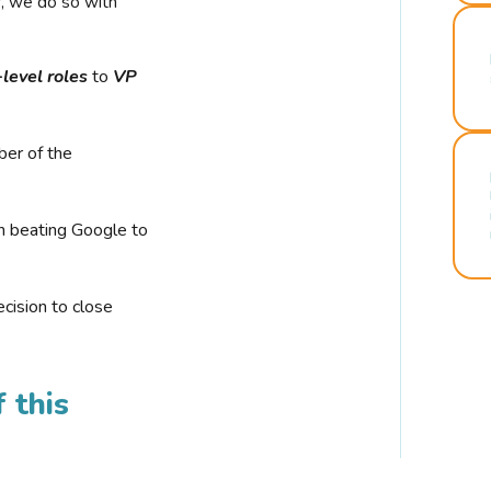
r, we do so with
-level roles
to
VP
ber of the
n beating Google to
cision to close
 this