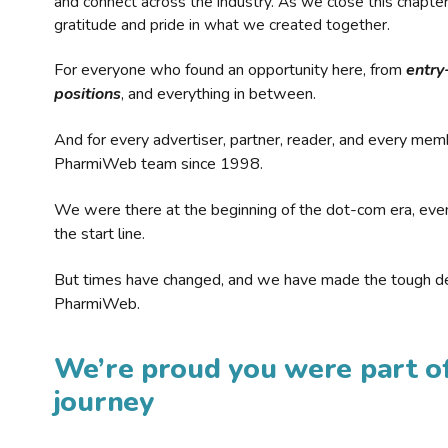
and connect across the industry. As we close this chapte
gratitude and pride in what we created together.
For everyone who found an opportunity here, from
entry
positions
, and everything in between.
And for every advertiser, partner, reader, and every mem
PharmiWeb team since 1998.
We were there at the beginning of the dot-com era, eve
the start line.
But times have changed, and we have made the tough de
PharmiWeb.
We’re proud you were part of
journey