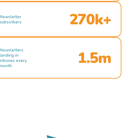
270k+
Newsletter
subscribers
Newsletters
1.5m
landing in
inboxes every
month