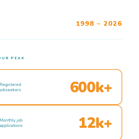
1998 – 2026
OUR PEAK
600k+
Registered
jobseekers
12k+
Monthly job
applications