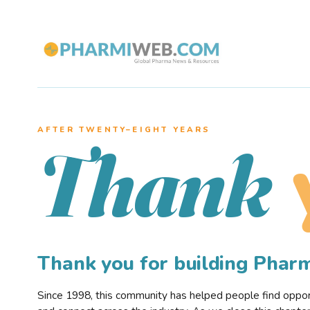
AFTER TWENTY–EIGHT YEARS
Thank
Thank you for building Pha
Since 1998, this community has helped people find opportu