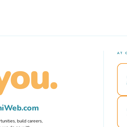
AT 
you.
rmiWeb.com
nities, build careers,