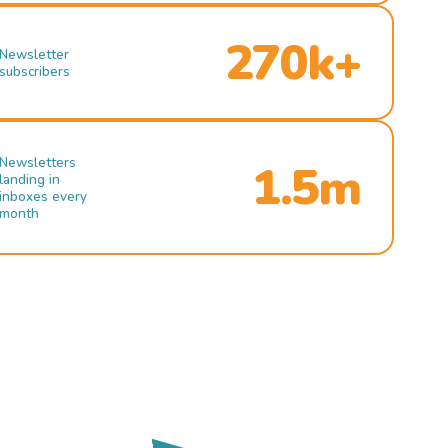
270k+
Newsletter
subscribers
Newsletters
1.5m
landing in
inboxes every
month