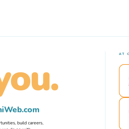
AT 
you.
rmiWeb.com
nities, build careers,