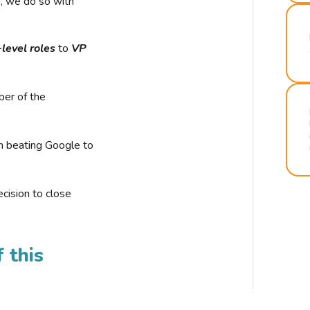
r, we do so with
-level roles
to
VP
ber of the
n beating Google to
cision to close
 this