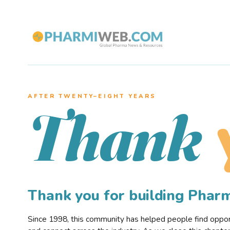
AFTER TWENTY–EIGHT YEARS
Thank
Thank you for building Pha
Since 1998, this community has helped people find opportu