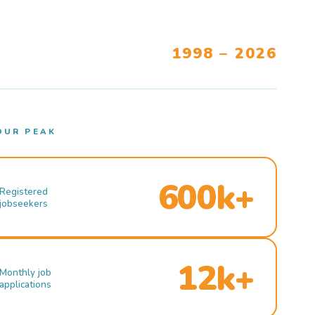
1998 – 2026
OUR PEAK
600k+
Registered
jobseekers
12k+
Monthly job
applications