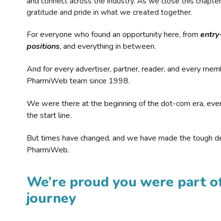
and connect across the industry. As we close this chapte
gratitude and pride in what we created together.
For everyone who found an opportunity here, from
entry
positions
, and everything in between.
And for every advertiser, partner, reader, and every mem
PharmiWeb team since 1998.
We were there at the beginning of the dot-com era, eve
the start line.
But times have changed, and we have made the tough de
PharmiWeb.
We’re proud you were part of
journey