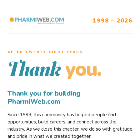
1998 – 2026
AFTER TWENTY–EIGHT YEARS
you.
Thank
Thank you for building
PharmiWeb.com
Since 1998, this community has helped people find
opportunities, build careers, and connect across the
industry. As we close this chapter, we do so with gratitude
and pride in what we created together.