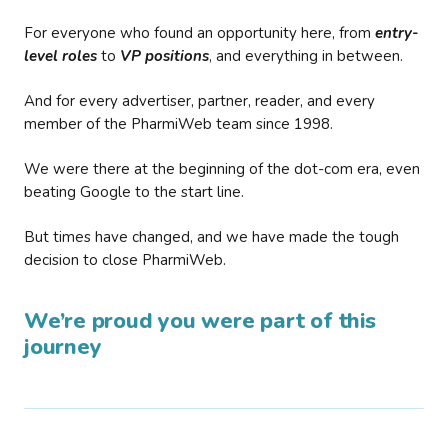
For everyone who found an opportunity here, from
entry-
level roles
to
VP positions
, and everything in between.
And for every advertiser, partner, reader, and every
member of the PharmiWeb team since 1998.
We were there at the beginning of the dot-com era, even
beating Google to the start line.
But times have changed, and we have made the tough
decision to close PharmiWeb.
We’re proud you were part of this
journey