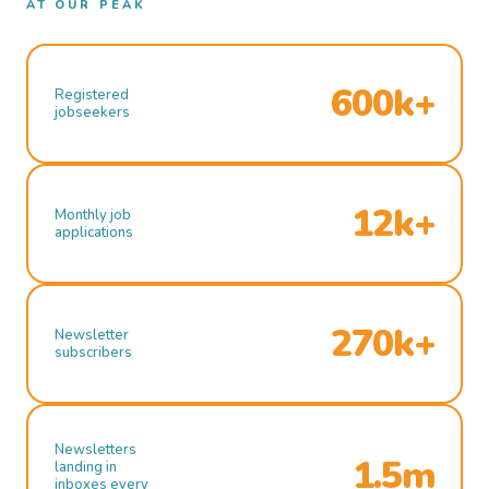
AT OUR PEAK
600k+
Registered
jobseekers
12k+
Monthly job
applications
270k+
Newsletter
subscribers
Newsletters
1.5m
landing in
inboxes every