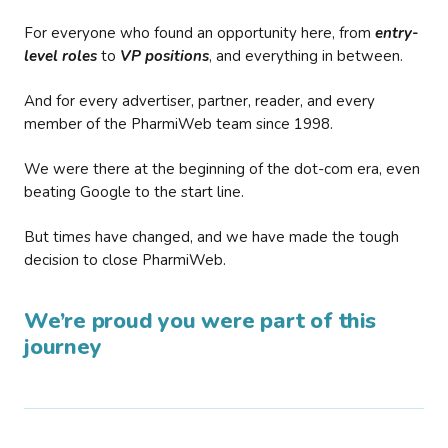
For everyone who found an opportunity here, from
entry-
level roles
to
VP positions
, and everything in between.
And for every advertiser, partner, reader, and every
member of the PharmiWeb team since 1998.
We were there at the beginning of the dot-com era, even
beating Google to the start line.
But times have changed, and we have made the tough
decision to close PharmiWeb.
We’re proud you were part of this
journey