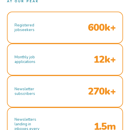
AT OUR PEAK
600k+
Registered
jobseekers
12k+
Monthly job
applications
270k+
Newsletter
subscribers
Newsletters
1.5m
landing in
inboxes every