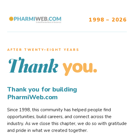
1998 – 2026
AFTER TWENTY–EIGHT YEARS
you.
Thank
Thank you for building
PharmiWeb.com
Since 1998, this community has helped people find
opportunities, build careers, and connect across the
industry. As we close this chapter, we do so with gratitude
and pride in what we created together.