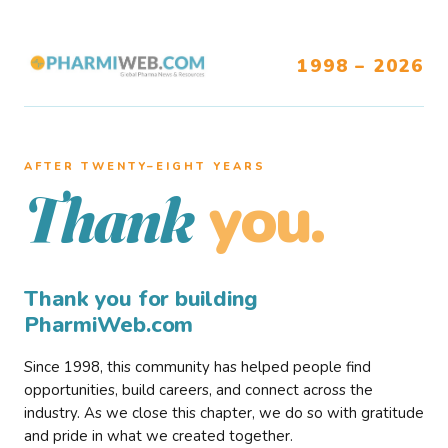
1998 – 2026
AFTER TWENTY–EIGHT YEARS
you.
Thank
Thank you for building
PharmiWeb.com
Since 1998, this community has helped people find
opportunities, build careers, and connect across the
industry. As we close this chapter, we do so with gratitude
and pride in what we created together.