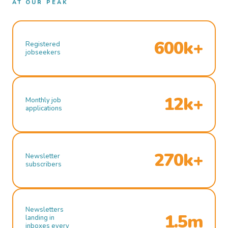
AT OUR PEAK
600k+
Registered
jobseekers
12k+
Monthly job
applications
270k+
Newsletter
subscribers
Newsletters
1.5m
landing in
inboxes every