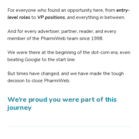
For everyone who found an opportunity here, from
entry-
level roles
to
VP positions
, and everything in between.
And for every advertiser, partner, reader, and every
member of the PharmiWeb team since 1998.
We were there at the beginning of the dot-com era, even
beating Google to the start line.
But times have changed, and we have made the tough
decision to close PharmiWeb.
We’re proud you were part of this
journey