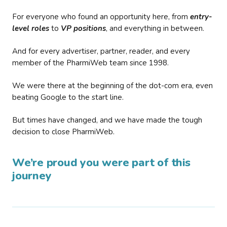
For everyone who found an opportunity here, from
entry-
level roles
to
VP positions
, and everything in between.
And for every advertiser, partner, reader, and every
member of the PharmiWeb team since 1998.
We were there at the beginning of the dot-com era, even
beating Google to the start line.
But times have changed, and we have made the tough
decision to close PharmiWeb.
We’re proud you were part of this
journey