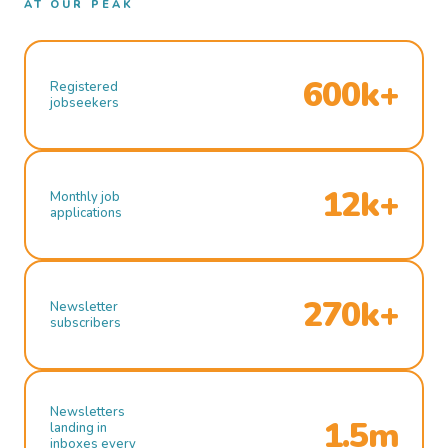
AT OUR PEAK
600k+
Registered
jobseekers
12k+
Monthly job
applications
270k+
Newsletter
subscribers
Newsletters
1.5m
landing in
inboxes every