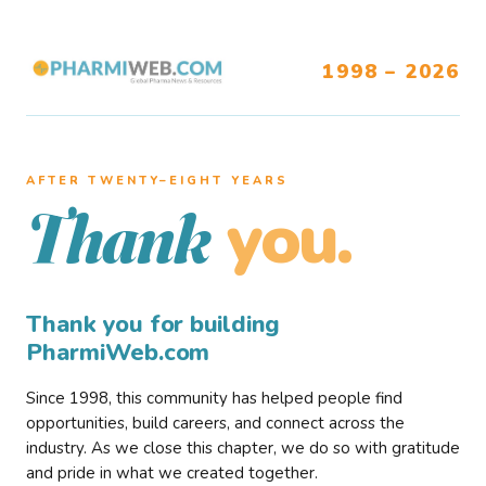
1998 – 2026
AFTER TWENTY–EIGHT YEARS
you.
Thank
Thank you for building
PharmiWeb.com
Since 1998, this community has helped people find
opportunities, build careers, and connect across the
industry. As we close this chapter, we do so with gratitude
and pride in what we created together.