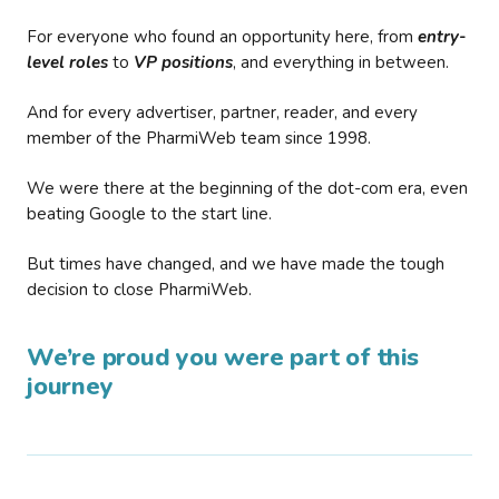
For everyone who found an opportunity here, from
entry-
level roles
to
VP positions
, and everything in between.
And for every advertiser, partner, reader, and every
member of the PharmiWeb team since 1998.
We were there at the beginning of the dot-com era, even
beating Google to the start line.
But times have changed, and we have made the tough
decision to close PharmiWeb.
We’re proud you were part of this
journey