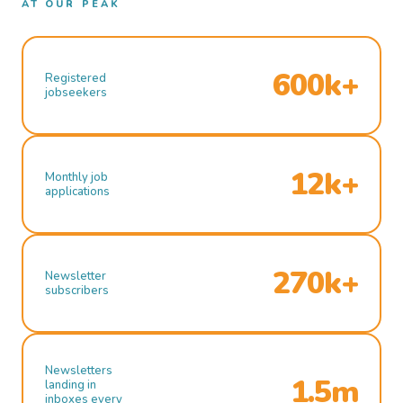
AT OUR PEAK
600k+
Registered
jobseekers
12k+
Monthly job
applications
270k+
Newsletter
subscribers
Newsletters
1.5m
landing in
inboxes every