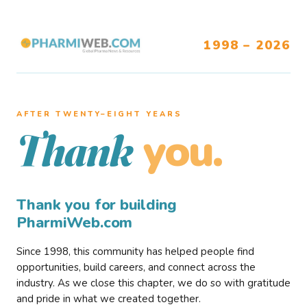
1998 – 2026
AFTER TWENTY–EIGHT YEARS
you.
Thank
Thank you for building
PharmiWeb.com
Since 1998, this community has helped people find
opportunities, build careers, and connect across the
industry. As we close this chapter, we do so with gratitude
and pride in what we created together.