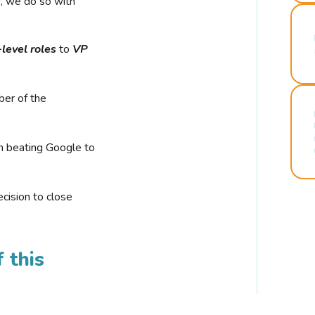
r, we do so with
-level roles
to
VP
ber of the
n beating Google to
cision to close
 this