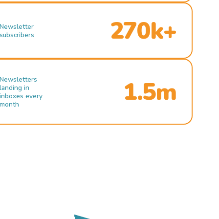
270k+
Newsletter
subscribers
Newsletters
1.5m
landing in
inboxes every
month