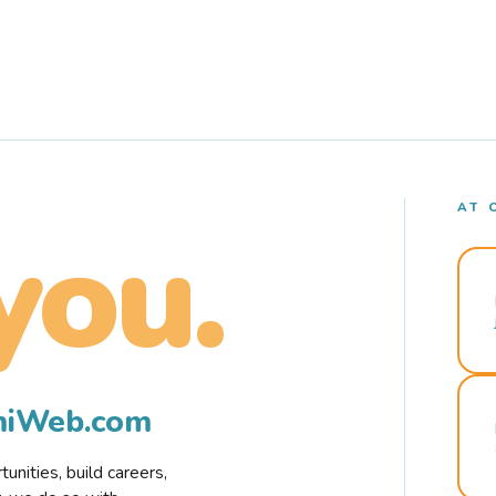
AT 
you.
rmiWeb.com
nities, build careers,