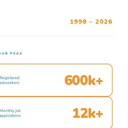
1998 – 2026
OUR PEAK
600k+
Registered
jobseekers
12k+
Monthly job
applications