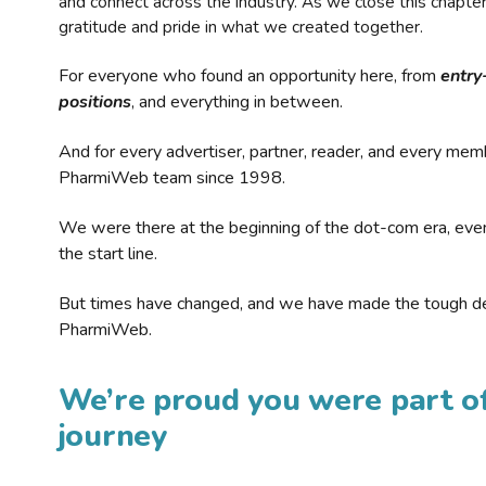
and connect across the industry. As we close this chapte
gratitude and pride in what we created together.
For everyone who found an opportunity here, from
entry
positions
, and everything in between.
And for every advertiser, partner, reader, and every mem
PharmiWeb team since 1998.
We were there at the beginning of the dot-com era, eve
the start line.
But times have changed, and we have made the tough de
PharmiWeb.
We’re proud you were part of
journey