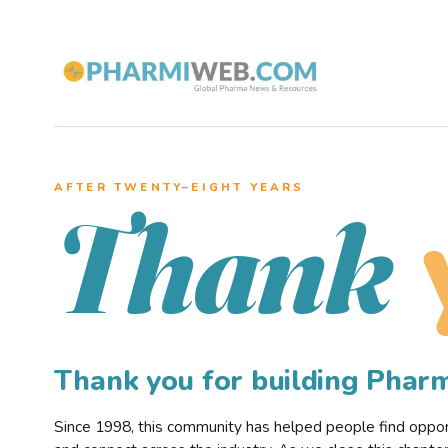
AFTER TWENTY–EIGHT YEARS
Thank
Thank you for building Pha
Since 1998, this community has helped people find opportu