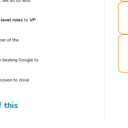
r, we do so with
-level roles
to
VP
ber of the
n beating Google to
cision to close
 this