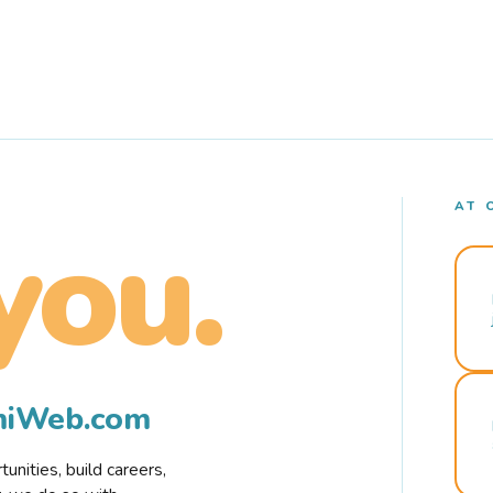
AT 
you.
rmiWeb.com
nities, build careers,