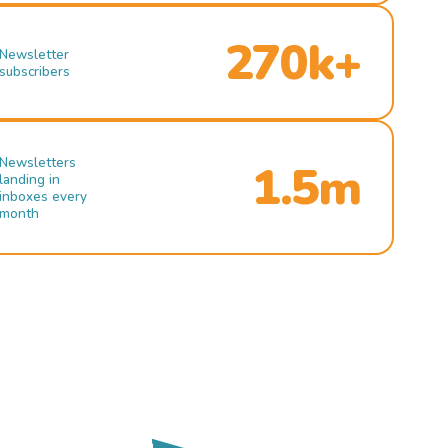
270k+
Newsletter
subscribers
Newsletters
1.5m
landing in
inboxes every
month