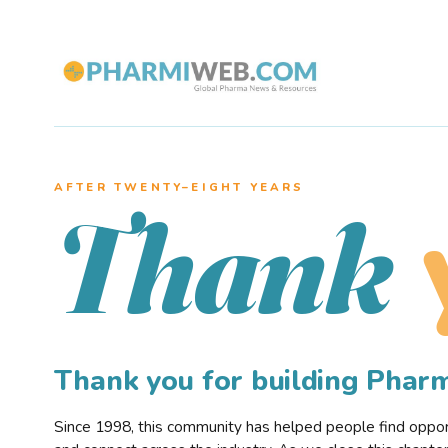
AFTER TWENTY–EIGHT YEARS
Thank
Thank you for building Pha
Since 1998, this community has helped people find opportu