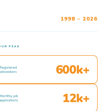
1998 – 2026
OUR PEAK
600k+
Registered
jobseekers
12k+
Monthly job
applications