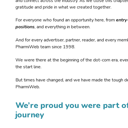
and connect across the industry. As we close this chapte
gratitude and pride in what we created together.
For everyone who found an opportunity here, from
entry
positions
, and everything in between.
And for every advertiser, partner, reader, and every mem
PharmiWeb team since 1998.
We were there at the beginning of the dot-com era, eve
the start line.
But times have changed, and we have made the tough de
PharmiWeb.
We’re proud you were part of
journey