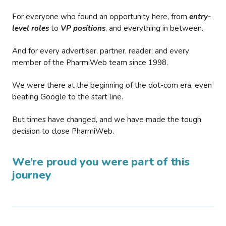
For everyone who found an opportunity here, from
entry-
level roles
to
VP positions
, and everything in between.
And for every advertiser, partner, reader, and every
member of the PharmiWeb team since 1998.
We were there at the beginning of the dot-com era, even
beating Google to the start line.
But times have changed, and we have made the tough
decision to close PharmiWeb.
We’re proud you were part of this
journey