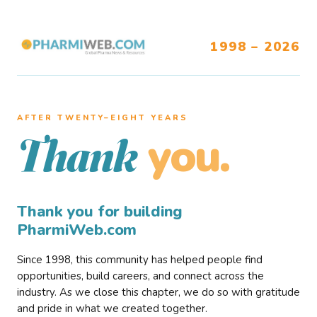
1998 – 2026
AFTER TWENTY–EIGHT YEARS
you.
Thank
Thank you for building
PharmiWeb.com
Since 1998, this community has helped people find
opportunities, build careers, and connect across the
industry. As we close this chapter, we do so with gratitude
and pride in what we created together.