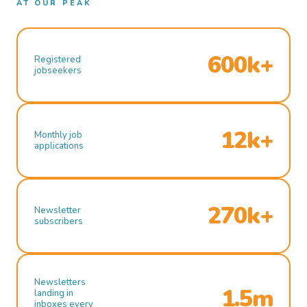
AT OUR PEAK
600k+
Registered
jobseekers
12k+
Monthly job
applications
270k+
Newsletter
subscribers
Newsletters
1.5m
landing in
inboxes every