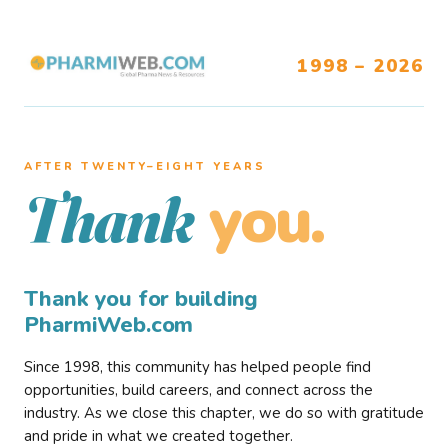
1998 – 2026
AFTER TWENTY–EIGHT YEARS
you.
Thank
Thank you for building
PharmiWeb.com
Since 1998, this community has helped people find
opportunities, build careers, and connect across the
industry. As we close this chapter, we do so with gratitude
and pride in what we created together.