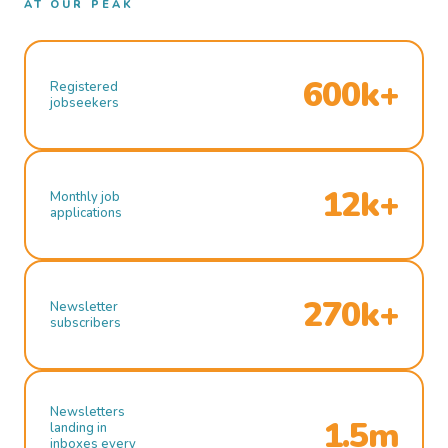
AT OUR PEAK
600k+
Registered
jobseekers
12k+
Monthly job
applications
270k+
Newsletter
subscribers
Newsletters
1.5m
landing in
inboxes every