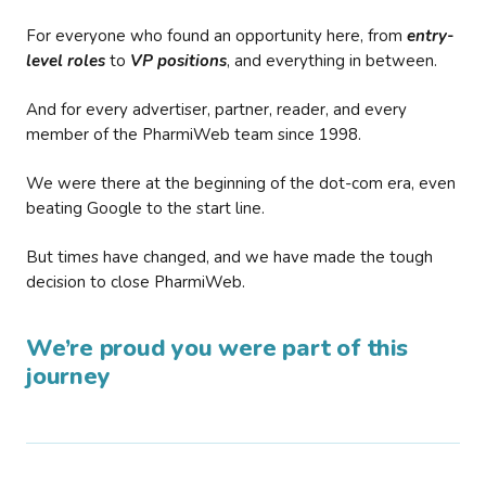
For everyone who found an opportunity here, from
entry-
level roles
to
VP positions
, and everything in between.
And for every advertiser, partner, reader, and every
member of the PharmiWeb team since 1998.
We were there at the beginning of the dot-com era, even
beating Google to the start line.
But times have changed, and we have made the tough
decision to close PharmiWeb.
We’re proud you were part of this
journey