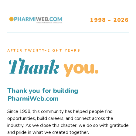
1998 – 2026
AFTER TWENTY–EIGHT YEARS
you.
Thank
Thank you for building
PharmiWeb.com
Since 1998, this community has helped people find
opportunities, build careers, and connect across the
industry. As we close this chapter, we do so with gratitude
and pride in what we created together.