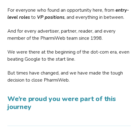
For everyone who found an opportunity here, from
entry-
level roles
to
VP positions
, and everything in between.
And for every advertiser, partner, reader, and every
member of the PharmiWeb team since 1998.
We were there at the beginning of the dot-com era, even
beating Google to the start line.
But times have changed, and we have made the tough
decision to close PharmiWeb.
We’re proud you were part of this
journey