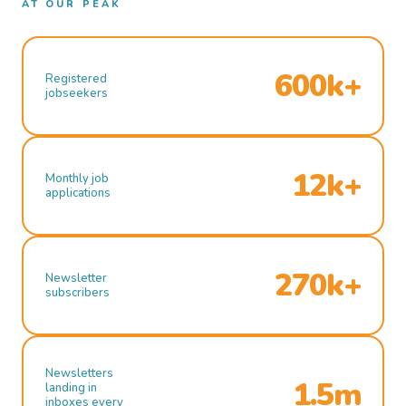
AT OUR PEAK
600k+
Registered
jobseekers
12k+
Monthly job
applications
270k+
Newsletter
subscribers
Newsletters
1.5m
landing in
inboxes every