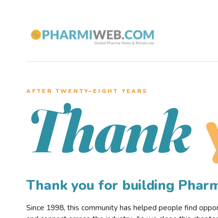
AFTER TWENTY–EIGHT YEARS
Thank
Thank you for building Pha
Since 1998, this community has helped people find opportu