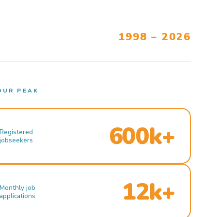
1998 – 2026
OUR PEAK
600k+
Registered
jobseekers
12k+
Monthly job
applications