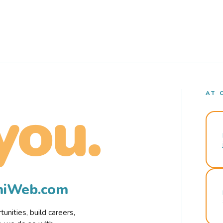
AT 
you.
rmiWeb.com
nities, build careers,