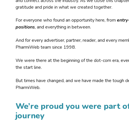
and connect across the industry. As we close this chapte
gratitude and pride in what we created together.
For everyone who found an opportunity here, from
entry
positions
, and everything in between.
And for every advertiser, partner, reader, and every mem
PharmiWeb team since 1998.
We were there at the beginning of the dot-com era, eve
the start line.
But times have changed, and we have made the tough de
PharmiWeb.
We’re proud you were part of
journey