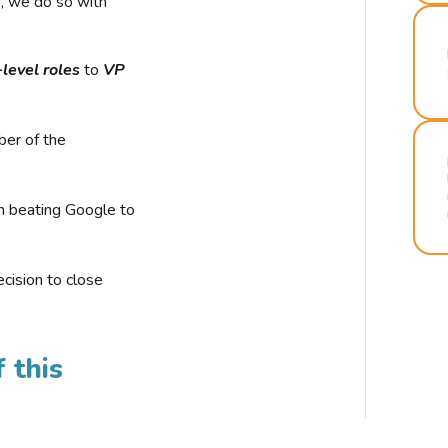
r, we do so with
-level roles
to
VP
ber of the
n beating Google to
cision to close
 this