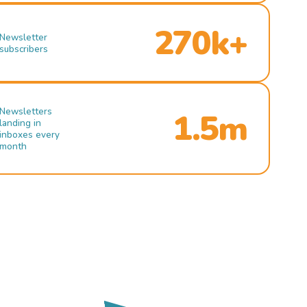
270k+
Newsletter
subscribers
Newsletters
1.5m
landing in
inboxes every
month