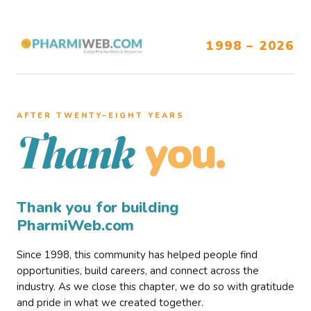
1998 – 2026
AFTER TWENTY–EIGHT YEARS
you.
Thank
Thank you for building
PharmiWeb.com
Since 1998, this community has helped people find
opportunities, build careers, and connect across the
industry. As we close this chapter, we do so with gratitude
and pride in what we created together.