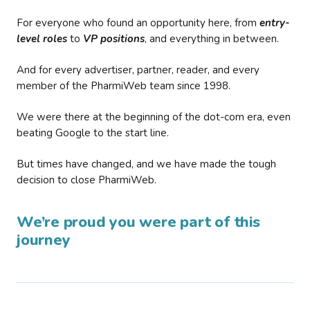
For everyone who found an opportunity here, from
entry-
level roles
to
VP positions
, and everything in between.
And for every advertiser, partner, reader, and every
member of the PharmiWeb team since 1998.
We were there at the beginning of the dot-com era, even
beating Google to the start line.
But times have changed, and we have made the tough
decision to close PharmiWeb.
We’re proud you were part of this
journey