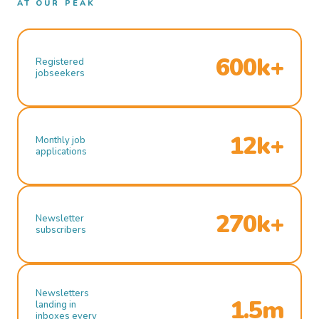
AT OUR PEAK
600k+
Registered
jobseekers
12k+
Monthly job
applications
270k+
Newsletter
subscribers
Newsletters
1.5m
landing in
inboxes every