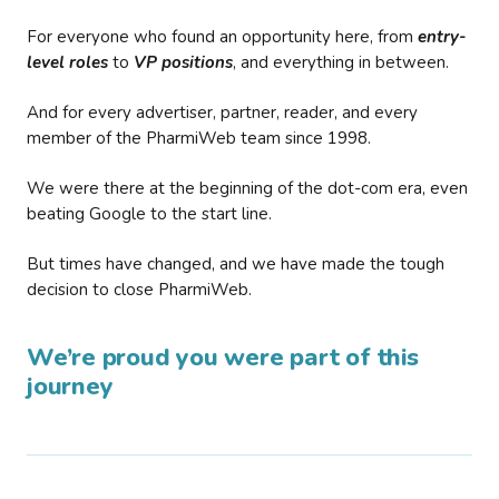
For everyone who found an opportunity here, from
entry-
level roles
to
VP positions
, and everything in between.
And for every advertiser, partner, reader, and every
member of the PharmiWeb team since 1998.
We were there at the beginning of the dot-com era, even
beating Google to the start line.
But times have changed, and we have made the tough
decision to close PharmiWeb.
We’re proud you were part of this
journey