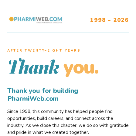
1998 – 2026
AFTER TWENTY–EIGHT YEARS
you.
Thank
Thank you for building
PharmiWeb.com
Since 1998, this community has helped people find
opportunities, build careers, and connect across the
industry. As we close this chapter, we do so with gratitude
and pride in what we created together.