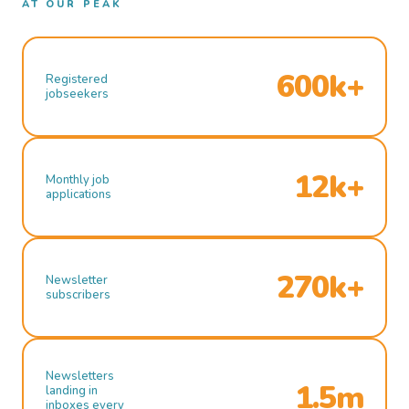
AT OUR PEAK
600k+
Registered
jobseekers
12k+
Monthly job
applications
270k+
Newsletter
subscribers
Newsletters
1.5m
landing in
inboxes every