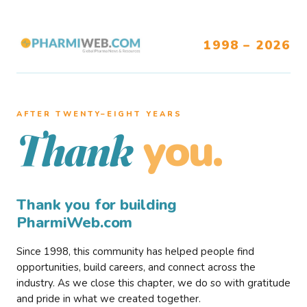
1998 – 2026
AFTER TWENTY–EIGHT YEARS
you.
Thank
Thank you for building
PharmiWeb.com
Since 1998, this community has helped people find
opportunities, build careers, and connect across the
industry. As we close this chapter, we do so with gratitude
and pride in what we created together.