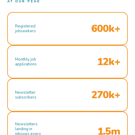
AT OUR PEAK
600k+
Registered
jobseekers
12k+
Monthly job
applications
270k+
Newsletter
subscribers
Newsletters
1.5m
landing in
inboxes every