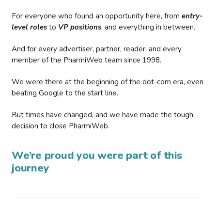
For everyone who found an opportunity here, from
entry-
level roles
to
VP positions
, and everything in between.
And for every advertiser, partner, reader, and every
member of the PharmiWeb team since 1998.
We were there at the beginning of the dot-com era, even
beating Google to the start line.
But times have changed, and we have made the tough
decision to close PharmiWeb.
We’re proud you were part of this
journey