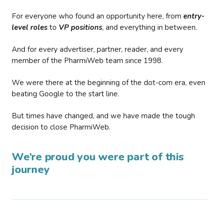
For everyone who found an opportunity here, from
entry-
level roles
to
VP positions
, and everything in between.
And for every advertiser, partner, reader, and every
member of the PharmiWeb team since 1998.
We were there at the beginning of the dot-com era, even
beating Google to the start line.
But times have changed, and we have made the tough
decision to close PharmiWeb.
We’re proud you were part of this
journey