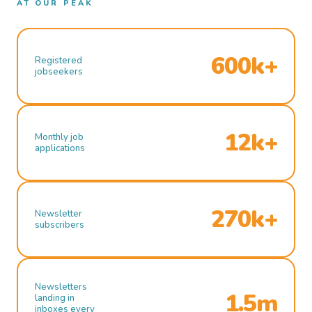
AT OUR PEAK
600k+
Registered
jobseekers
12k+
Monthly job
applications
270k+
Newsletter
subscribers
Newsletters
1.5m
landing in
inboxes every