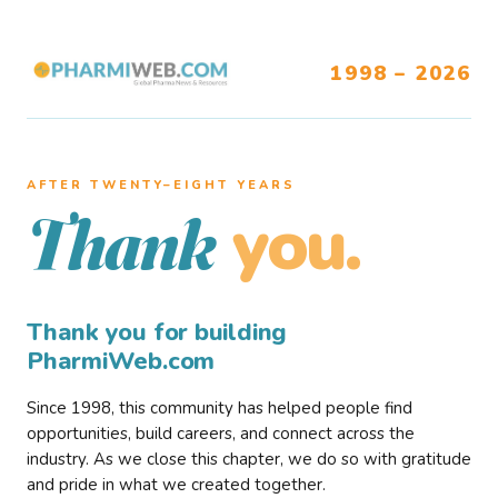
1998 – 2026
AFTER TWENTY–EIGHT YEARS
you.
Thank
Thank you for building
PharmiWeb.com
Since 1998, this community has helped people find
opportunities, build careers, and connect across the
industry. As we close this chapter, we do so with gratitude
and pride in what we created together.