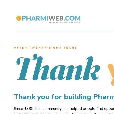
AFTER TWENTY–EIGHT YEARS
Thank
Thank you for building Pha
Since 1998, this community has helped people find opportu