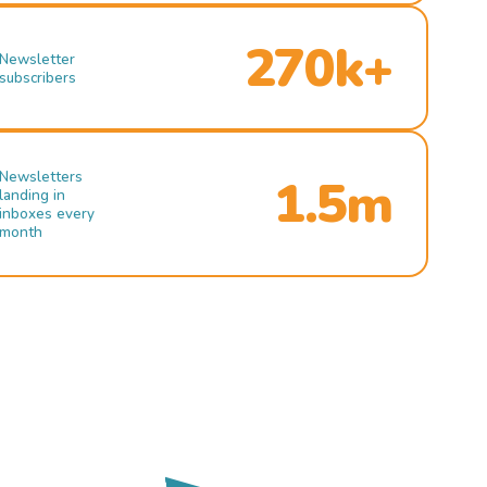
270k+
Newsletter
subscribers
Newsletters
1.5m
landing in
inboxes every
month