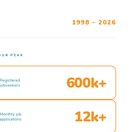
1998 – 2026
OUR PEAK
600k+
Registered
jobseekers
12k+
Monthly job
applications