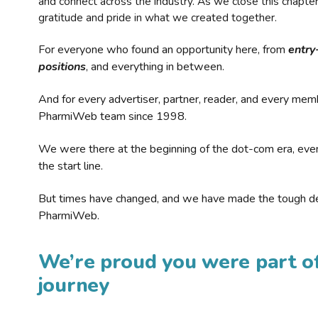
and connect across the industry. As we close this chapte
gratitude and pride in what we created together.
For everyone who found an opportunity here, from
entry
positions
, and everything in between.
And for every advertiser, partner, reader, and every mem
PharmiWeb team since 1998.
We were there at the beginning of the dot-com era, eve
the start line.
But times have changed, and we have made the tough de
PharmiWeb.
We’re proud you were part of
journey