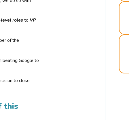
r, we do so with
-level roles
to
VP
ber of the
n beating Google to
cision to close
 this