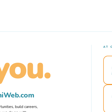
AT 
you.
rmiWeb.com
nities, build careers,