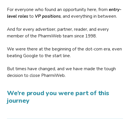
For everyone who found an opportunity here, from
entry-
level roles
to
VP positions
, and everything in between.
And for every advertiser, partner, reader, and every
member of the PharmiWeb team since 1998.
We were there at the beginning of the dot-com era, even
beating Google to the start line.
But times have changed, and we have made the tough
decision to close PharmiWeb.
We’re proud you were part of this
journey