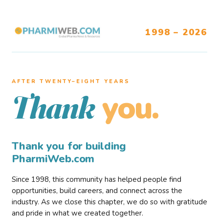
1998 – 2026
AFTER TWENTY–EIGHT YEARS
you.
Thank
Thank you for building
PharmiWeb.com
Since 1998, this community has helped people find
opportunities, build careers, and connect across the
industry. As we close this chapter, we do so with gratitude
and pride in what we created together.