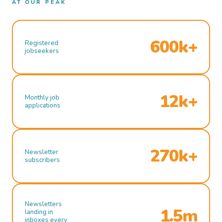
AT OUR PEAK
600k+
Registered
jobseekers
12k+
Monthly job
applications
270k+
Newsletter
subscribers
Newsletters
1.5m
landing in
inboxes every