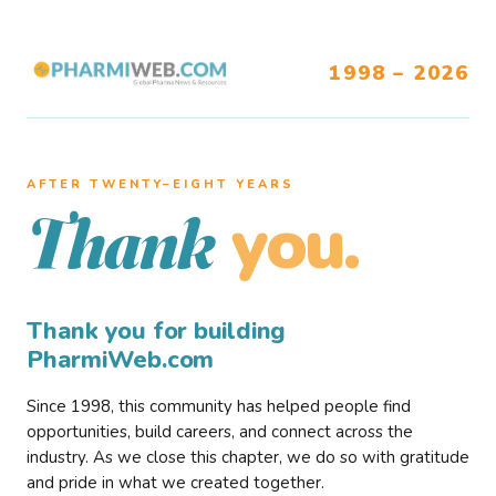
1998 – 2026
AFTER TWENTY–EIGHT YEARS
you.
Thank
Thank you for building
PharmiWeb.com
Since 1998, this community has helped people find
opportunities, build careers, and connect across the
industry. As we close this chapter, we do so with gratitude
and pride in what we created together.