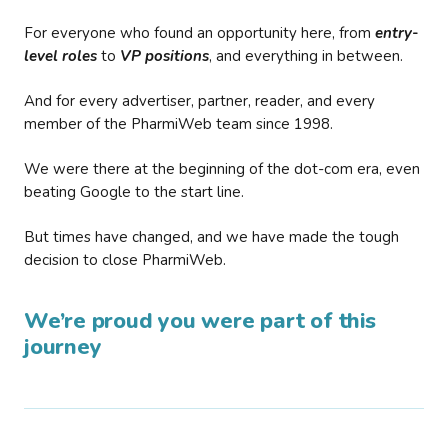
For everyone who found an opportunity here, from
entry-
level roles
to
VP positions
, and everything in between.
And for every advertiser, partner, reader, and every
member of the PharmiWeb team since 1998.
We were there at the beginning of the dot-com era, even
beating Google to the start line.
But times have changed, and we have made the tough
decision to close PharmiWeb.
We’re proud you were part of this
journey