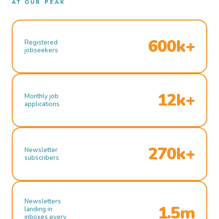
AT OUR PEAK
600k+
Registered
jobseekers
12k+
Monthly job
applications
270k+
Newsletter
subscribers
Newsletters
1.5m
landing in
inboxes every