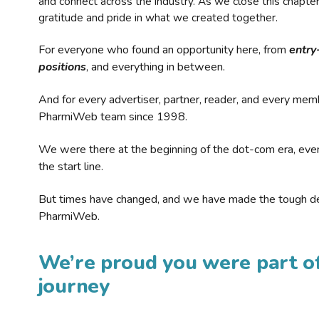
and connect across the industry. As we close this chapte
gratitude and pride in what we created together.
For everyone who found an opportunity here, from
entry
positions
, and everything in between.
And for every advertiser, partner, reader, and every mem
PharmiWeb team since 1998.
We were there at the beginning of the dot-com era, eve
the start line.
But times have changed, and we have made the tough de
PharmiWeb.
We’re proud you were part of
journey