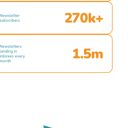
270k+
Newsletter
subscribers
Newsletters
1.5m
landing in
inboxes every
month