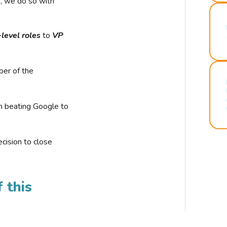
r, we do so with
-level roles
to
VP
ber of the
n beating Google to
cision to close
 this