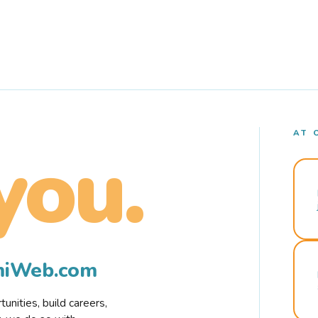
AT 
you.
rmiWeb.com
nities, build careers,