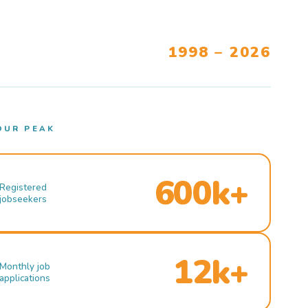
1998 – 2026
OUR PEAK
600k+
Registered
jobseekers
12k+
Monthly job
applications