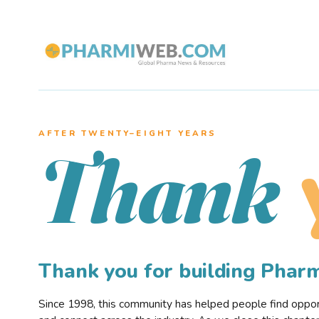
AFTER TWENTY–EIGHT YEARS
Thank
Thank you for building Pha
Since 1998, this community has helped people find opportu