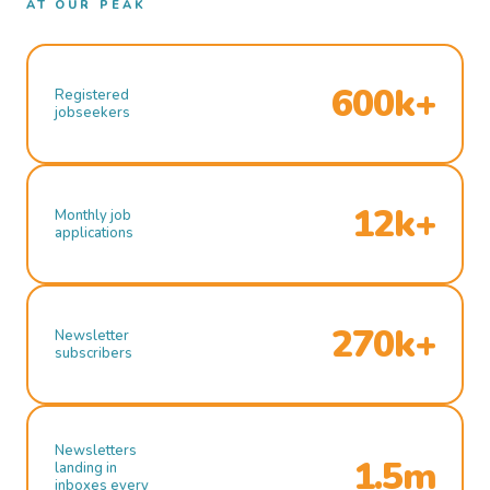
AT OUR PEAK
600k+
Registered
jobseekers
12k+
Monthly job
applications
270k+
Newsletter
subscribers
Newsletters
1.5m
landing in
inboxes every