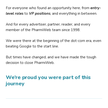
For everyone who found an opportunity here, from
entry-
level roles
to
VP positions
, and everything in between.
And for every advertiser, partner, reader, and every
member of the PharmiWeb team since 1998.
We were there at the beginning of the dot-com era, even
beating Google to the start line.
But times have changed, and we have made the tough
decision to close PharmiWeb.
We’re proud you were part of this
journey