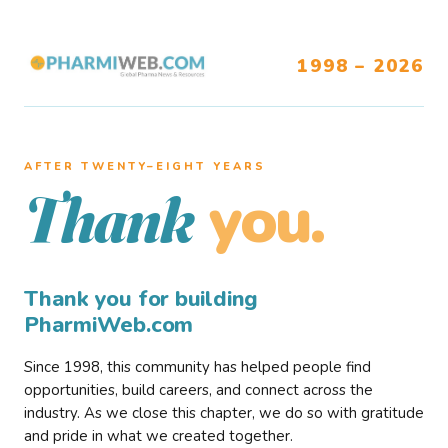
1998 – 2026
AFTER TWENTY–EIGHT YEARS
you.
Thank
Thank you for building
PharmiWeb.com
Since 1998, this community has helped people find
opportunities, build careers, and connect across the
industry. As we close this chapter, we do so with gratitude
and pride in what we created together.