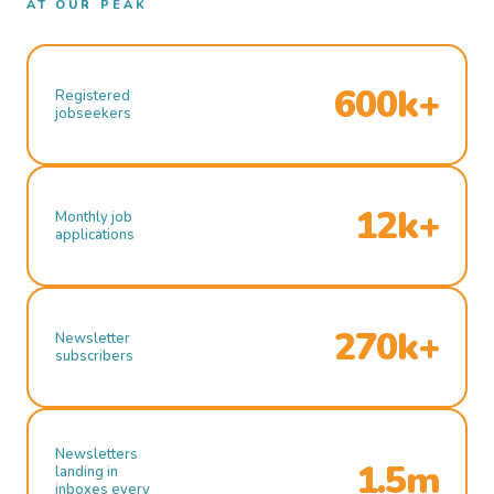
AT OUR PEAK
600k+
Registered
jobseekers
12k+
Monthly job
applications
270k+
Newsletter
subscribers
Newsletters
1.5m
landing in
inboxes every