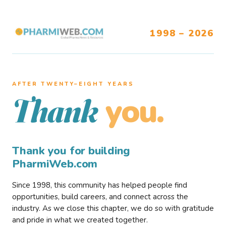
1998 – 2026
AFTER TWENTY–EIGHT YEARS
you.
Thank
Thank you for building
PharmiWeb.com
Since 1998, this community has helped people find
opportunities, build careers, and connect across the
industry. As we close this chapter, we do so with gratitude
and pride in what we created together.