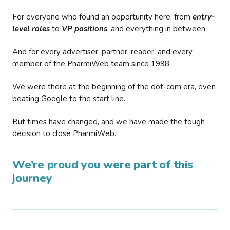
For everyone who found an opportunity here, from
entry-
level roles
to
VP positions
, and everything in between.
And for every advertiser, partner, reader, and every
member of the PharmiWeb team since 1998.
We were there at the beginning of the dot-com era, even
beating Google to the start line.
But times have changed, and we have made the tough
decision to close PharmiWeb.
We’re proud you were part of this
journey