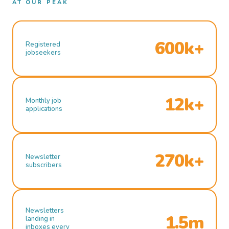
AT OUR PEAK
600k+
Registered
jobseekers
12k+
Monthly job
applications
270k+
Newsletter
subscribers
Newsletters
1.5m
landing in
inboxes every