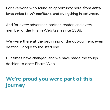
For everyone who found an opportunity here, from
entry-
level roles
to
VP positions
, and everything in between.
And for every advertiser, partner, reader, and every
member of the PharmiWeb team since 1998.
We were there at the beginning of the dot-com era, even
beating Google to the start line.
But times have changed, and we have made the tough
decision to close PharmiWeb.
We’re proud you were part of this
journey