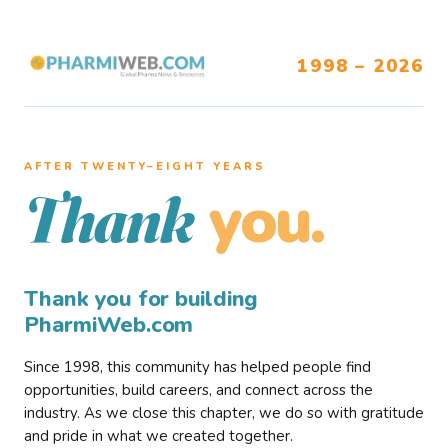
1998 – 2026
AFTER TWENTY–EIGHT YEARS
you.
Thank
Thank you for building
PharmiWeb.com
Since 1998, this community has helped people find
opportunities, build careers, and connect across the
industry. As we close this chapter, we do so with gratitude
and pride in what we created together.