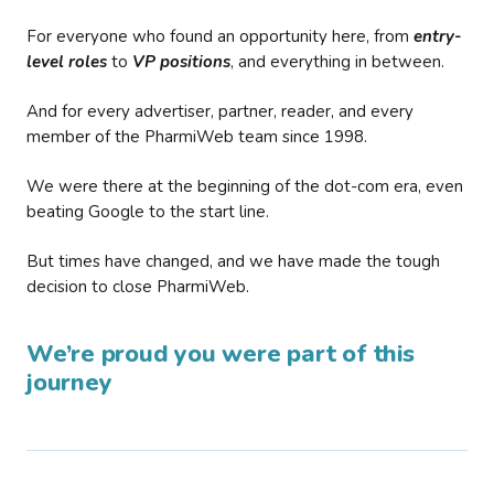
For everyone who found an opportunity here, from
entry-
level roles
to
VP positions
, and everything in between.
And for every advertiser, partner, reader, and every
member of the PharmiWeb team since 1998.
We were there at the beginning of the dot-com era, even
beating Google to the start line.
But times have changed, and we have made the tough
decision to close PharmiWeb.
We’re proud you were part of this
journey