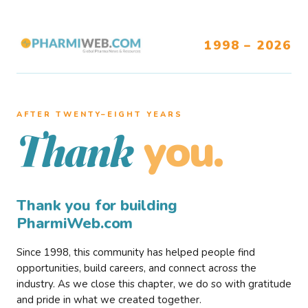
1998 – 2026
AFTER TWENTY–EIGHT YEARS
you.
Thank
Thank you for building
PharmiWeb.com
Since 1998, this community has helped people find
opportunities, build careers, and connect across the
industry. As we close this chapter, we do so with gratitude
and pride in what we created together.