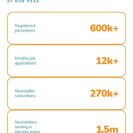
AT OUR PEAK
600k+
Registered
jobseekers
12k+
Monthly job
applications
270k+
Newsletter
subscribers
Newsletters
1.5m
landing in
inboxes every