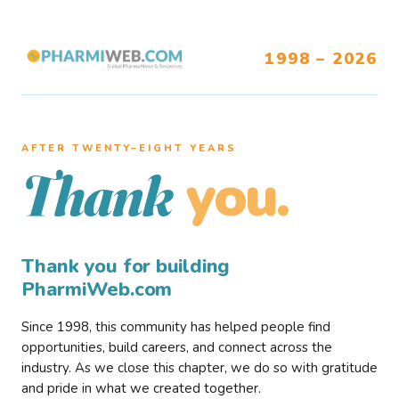
1998 – 2026
AFTER TWENTY–EIGHT YEARS
you.
Thank
Thank you for building
PharmiWeb.com
Since 1998, this community has helped people find
opportunities, build careers, and connect across the
industry. As we close this chapter, we do so with gratitude
and pride in what we created together.