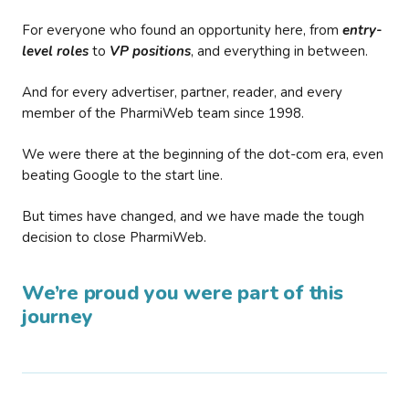
For everyone who found an opportunity here, from
entry-
level roles
to
VP positions
, and everything in between.
And for every advertiser, partner, reader, and every
member of the PharmiWeb team since 1998.
We were there at the beginning of the dot-com era, even
beating Google to the start line.
But times have changed, and we have made the tough
decision to close PharmiWeb.
We’re proud you were part of this
journey