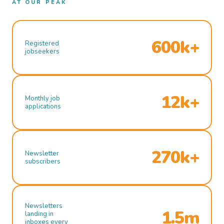
AT OUR PEAK
600k+
Registered
jobseekers
12k+
Monthly job
applications
270k+
Newsletter
subscribers
Newsletters
1.5m
landing in
inboxes every