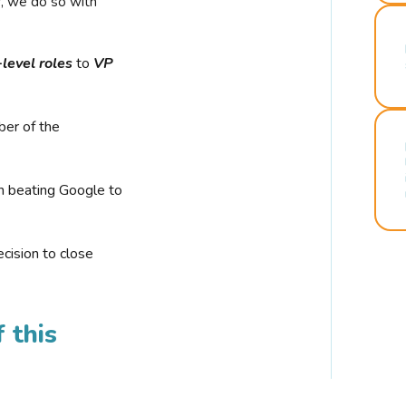
r, we do so with
-level roles
to
VP
ber of the
n beating Google to
cision to close
 this