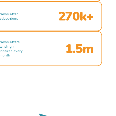
270k+
Newsletter
subscribers
Newsletters
1.5m
landing in
inboxes every
month