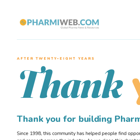
AFTER TWENTY–EIGHT YEARS
Thank
Thank you for building Pha
Since 1998, this community has helped people find opportu