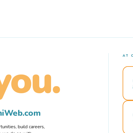
AT 
you.
rmiWeb.com
nities, build careers,