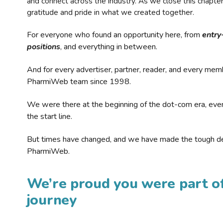
and connect across the industry. As we close this chapte
gratitude and pride in what we created together.
For everyone who found an opportunity here, from
entry
positions
, and everything in between.
And for every advertiser, partner, reader, and every mem
PharmiWeb team since 1998.
We were there at the beginning of the dot-com era, eve
the start line.
But times have changed, and we have made the tough de
PharmiWeb.
We’re proud you were part of
journey