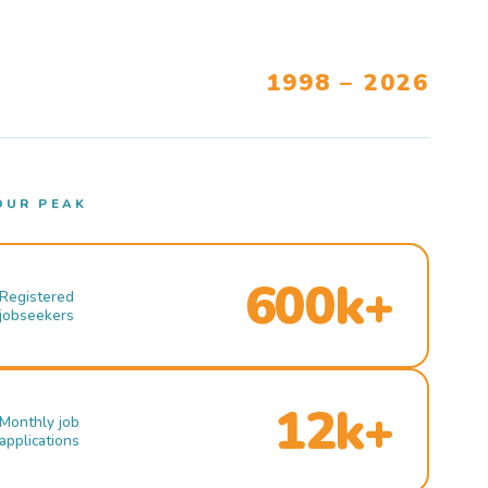
1998 – 2026
OUR PEAK
600k+
Registered
jobseekers
12k+
Monthly job
applications