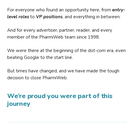
For everyone who found an opportunity here, from
entry-
level roles
to
VP positions
, and everything in between.
And for every advertiser, partner, reader, and every
member of the PharmiWeb team since 1998.
We were there at the beginning of the dot-com era, even
beating Google to the start line.
But times have changed, and we have made the tough
decision to close PharmiWeb.
We’re proud you were part of this
journey