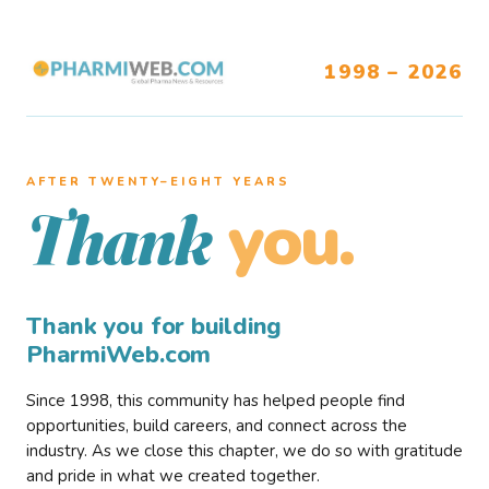
1998 – 2026
AFTER TWENTY–EIGHT YEARS
you.
Thank
Thank you for building
PharmiWeb.com
Since 1998, this community has helped people find
opportunities, build careers, and connect across the
industry. As we close this chapter, we do so with gratitude
and pride in what we created together.