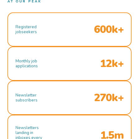
AT OUR PEAK
600k+
Registered
jobseekers
12k+
Monthly job
applications
270k+
Newsletter
subscribers
Newsletters
1.5m
landing in
inboxes every