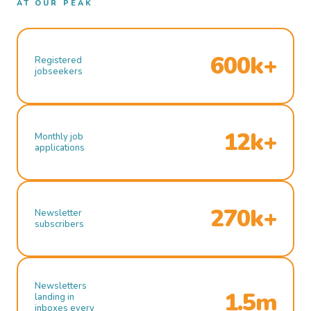
AT OUR PEAK
600k+
Registered
jobseekers
12k+
Monthly job
applications
270k+
Newsletter
subscribers
Newsletters
1.5m
landing in
inboxes every