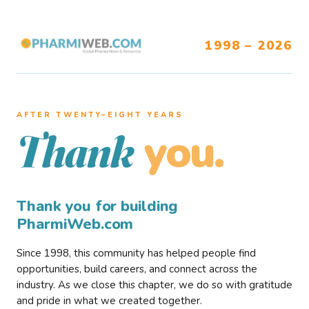
1998 – 2026
AFTER TWENTY–EIGHT YEARS
you.
Thank
Thank you for building
PharmiWeb.com
Since 1998, this community has helped people find
opportunities, build careers, and connect across the
industry. As we close this chapter, we do so with gratitude
and pride in what we created together.