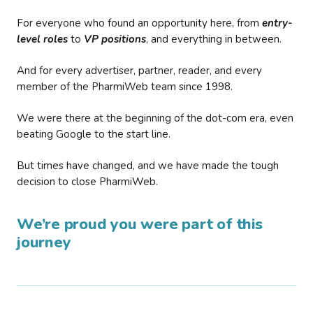
For everyone who found an opportunity here, from
entry-
level roles
to
VP positions
, and everything in between.
And for every advertiser, partner, reader, and every
member of the PharmiWeb team since 1998.
We were there at the beginning of the dot-com era, even
beating Google to the start line.
But times have changed, and we have made the tough
decision to close PharmiWeb.
We’re proud you were part of this
journey